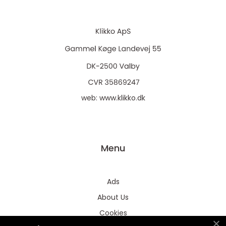
web:
www.klikko.dk
Menu
Ads
About Us
Cookies