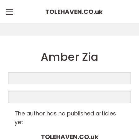
TOLEHAVEN.CO.
uk
Amber Zia
The author has no published articles
yet
TOLEHAVEN.CO.
uk