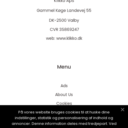
web:
www.klikko.dk
Menu
Ads
About Us
Cookies
På vores website bruges cookies til at huske dine
Contact
indstillinger, statistik og personalisering af indhold og
Sitemap
annoncer. Denne information deles med tredjepart. Ved