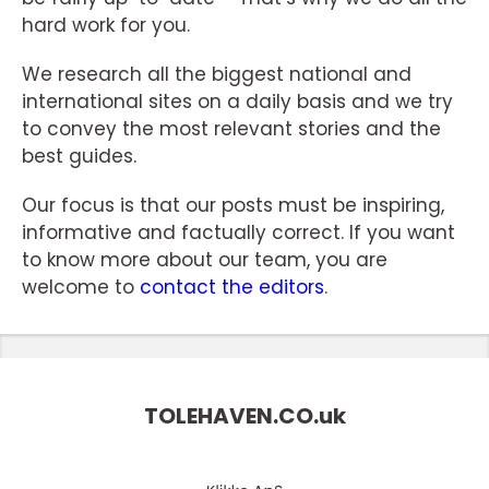
hard work for you.
We research all the biggest national and
international sites on a daily basis and we try
to convey the most relevant stories and the
best guides.
Our focus is that our posts must be inspiring,
informative and factually correct. If you want
to know more about our team, you are
welcome to
contact the editors
.
TOLEHAVEN.CO.
uk