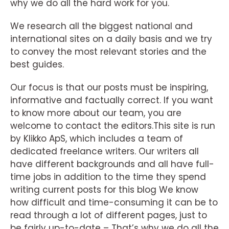
why we do all the hard work for you.
We research all the biggest national and
international sites on a daily basis and we try
to convey the most relevant stories and the
best guides.
Our focus is that our posts must be inspiring,
informative and factually correct. If you want
to know more about our team, you are
welcome to contact the editors.This site is run
by Klikko ApS, which includes a team of
dedicated freelance writers. Our writers all
have different backgrounds and all have full-
time jobs in addition to the time they spend
writing current posts for this blog We know
how difficult and time-consuming it can be to
read through a lot of different pages, just to
be fairly up-to-date – That’s why we do all the