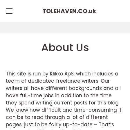
TOLEHAVEN.CO.
uk
About Us
This site is run by Klikko ApS, which includes a
team of dedicated freelance writers. Our
writers all have different backgrounds and all
have full-time jobs in addition to the time
they spend writing current posts for this blog
We know how difficult and time-consuming it
can be to read through a lot of different
pages, just to be fairly up-to-date – That’s